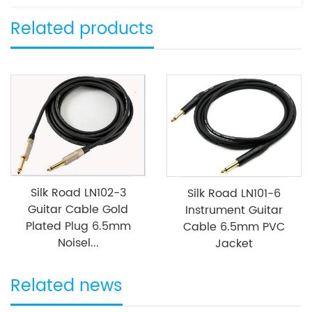
Related products
Silk Road LN102-3
Silk Road LN101-6
Guitar Cable Gold
Instrument Guitar
Plated Plug 6.5mm
Cable 6.5mm PVC
Noisel...
Jacket
Related news