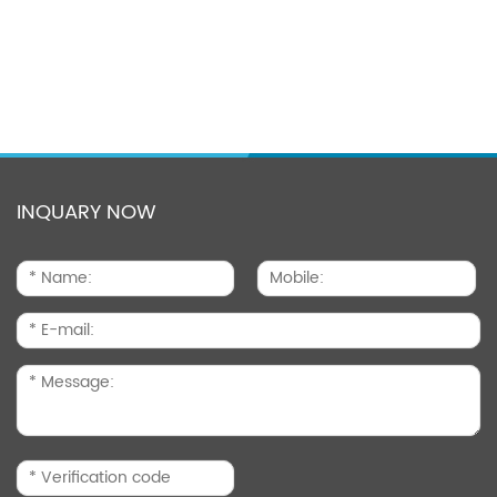
INQUARY NOW