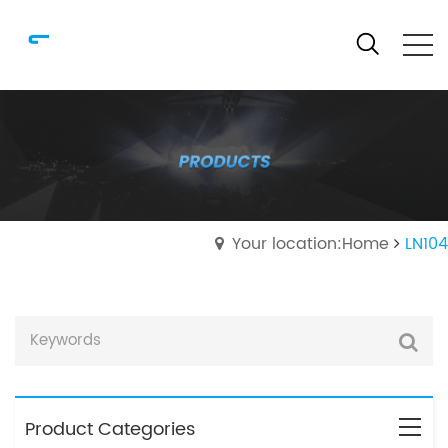
Your location:Home
LN104
Product Categories