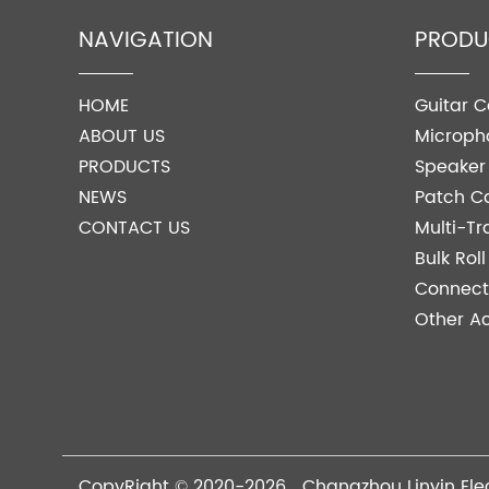
NAVIGATION
PRODU
HOME
Guitar C
ABOUT US
Microph
PRODUCTS
Speaker
NEWS
Patch C
CONTACT US
Multi-Tr
Bulk Rol
Connect
Other Ac
CopyRight © 2020-2026 Changzhou Linyin Elec