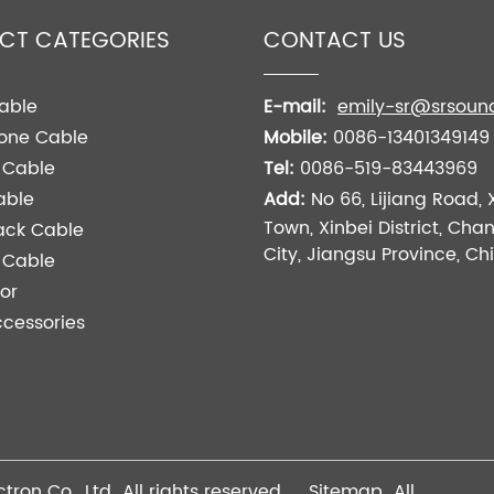
CT CATEGORIES
CONTACT US
able
E-mail:
emily-sr@srsoun
one Cable
Mobile:
0086-13401349149
 Cable
Tel:
0086-519-83443969
able
Add:
No 66, Lijiang Road, 
Town, Xinbei District, Ch
ack Cable
City, Jiangsu Province, Ch
l Cable
or
cessories
tron Co., Ltd All rights reserved
Sitemap
All