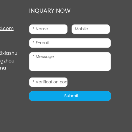
INQUARY NOW
d.com
Xixiashu
angzhou
ina