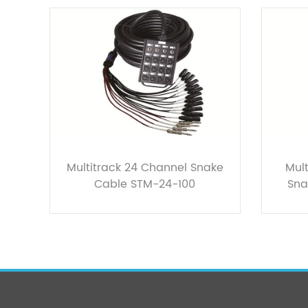
Multitrack 24 Channel Snake
Mult
Cable STM-24-100
Sna