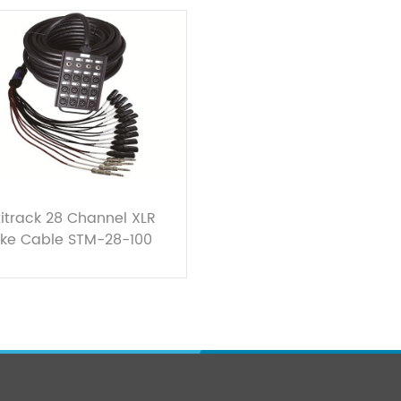
itrack 28 Channel XLR
ke Cable STM-28-100