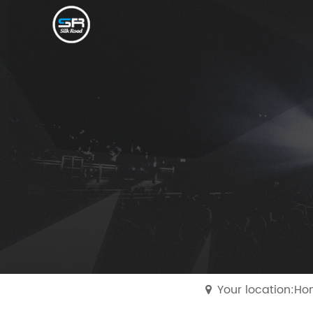
Your location:H