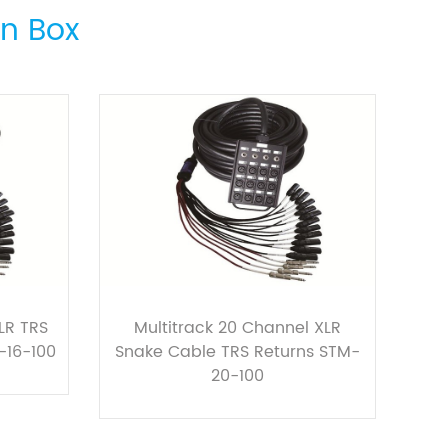
on Box
LR TRS
Multitrack 20 Channel XLR
-16-100
Snake Cable TRS Returns STM-
20-100