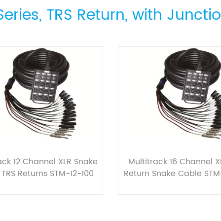
eries, TRS Return, with Juncti
rack 12 Channel XLR Snake
Multitrack 16 Channel X
 TRS Returns STM-12-100
Return Snake Cable STM