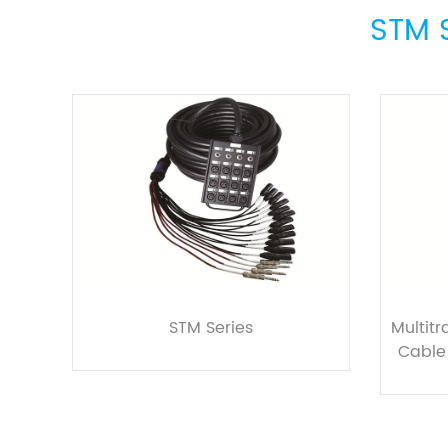
STM S
STM Series
Multit
Cable