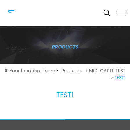
Your location:Home
Products
MIDI CABLE TEST
TEST1
TEST1