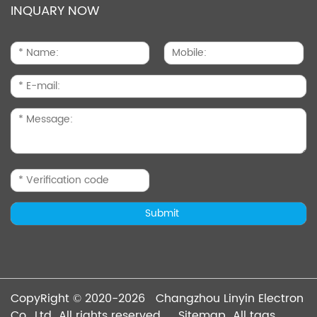
INQUARY NOW
CopyRight © 2020-2026 Changzhou Linyin Electron
Co., Ltd All rights reserved
Sitemap
All tags