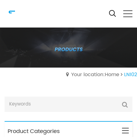
Your location:Home
LN102
Product Categories