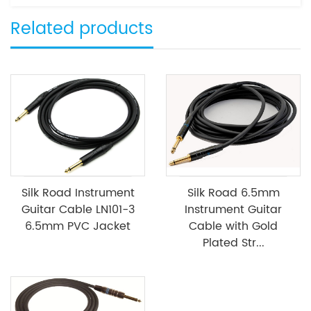
Related products
Silk Road Instrument
Silk Road 6.5mm
Guitar Cable LN101-3
Instrument Guitar
6.5mm PVC Jacket
Cable with Gold
Plated Str...