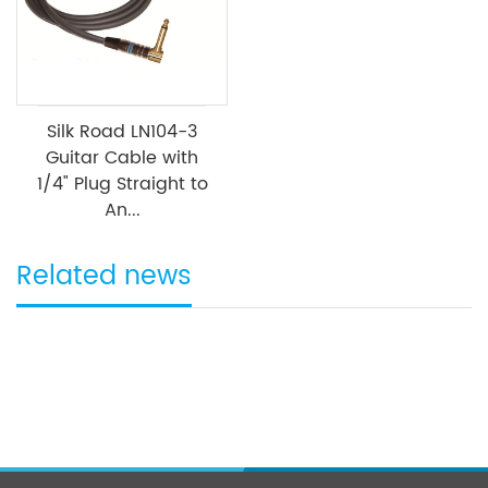
Silk Road LN104-3
Guitar Cable with
1/4" Plug Straight to
An...
Related news