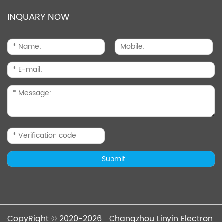
INQUARY NOW
CopyRight © 2020-2026 Changzhou Linyin Electron