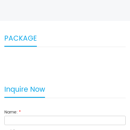
PACKAGE
Inquire Now
Name:
*