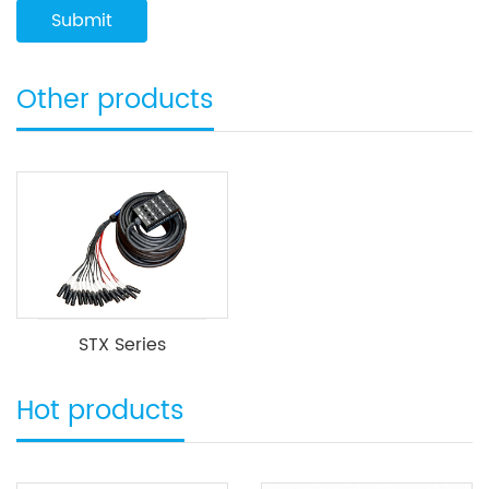
Other products
STX Series
Hot products