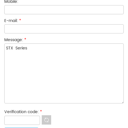
Mobile:
E-mail:
*
Message:
*
Verification code:
*