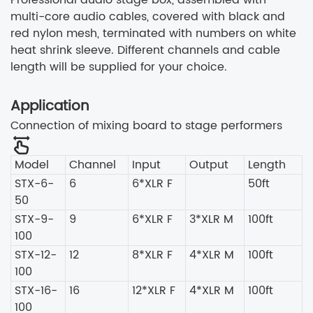
multi-core audio cables, covered with black and
red nylon mesh, terminated with numbers on white
heat shrink sleeve. Different channels and cable
length will be supplied for your choice.
Application
Connection of mixing board to stage performers
Model
Channel
Input
Output
Length
STX-6-
6
6*XLR F
50ft
50
STX-9-
9
6*XLR F
3*XLR M
100ft
100
STX-12-
12
8*XLR F
4*XLR M
100ft
100
STX-16-
16
12*XLR F
4*XLR M
100ft
100