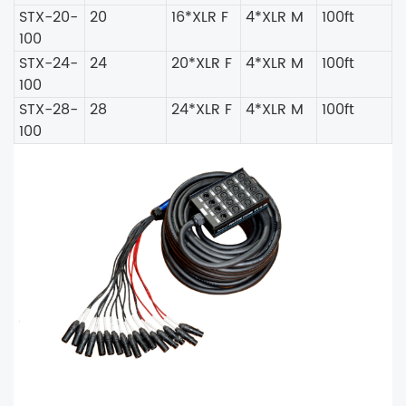
STX-20-
20
16*XLR F
4*XLR M
100ft
100
STX-24-
24
20*XLR F
4*XLR M
100ft
100
STX-28-
28
24*XLR F
4*XLR M
100ft
100