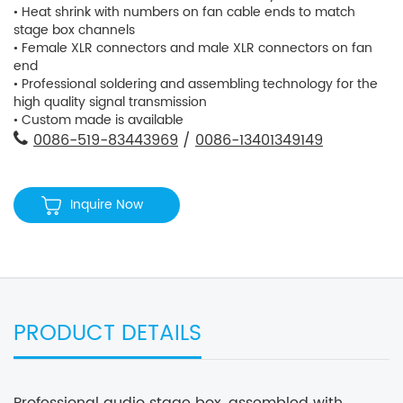
• Heat shrink with numbers on fan cable ends to match
stage box channels
• Female XLR connectors and male XLR connectors on fan
end
• Professional soldering and assembling technology for the
high quality signal transmission
• Custom made is available
0086-519-83443969
/
0086-13401349149
Inquire Now
PRODUCT DETAILS
Professional audio stage box, assembled with