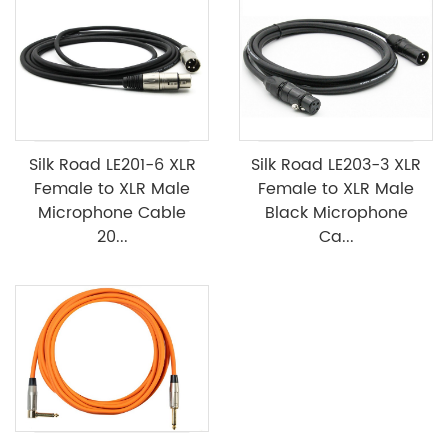
Silk Road LE201-6 XLR
Silk Road LE203-3 XLR
Female to XLR Male
Female to XLR Male
Microphone Cable
Black Microphone
20...
Ca...