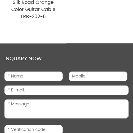
Silk Road Orange
Color Guitar Cable
LRB-202-6
INQUARY NOW