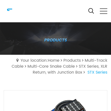
Your location:Home
Products
Multi-Track
Cable
Multi-Core Snake Cable
STX Series, XLR
Return, with Junction Box
STX Series