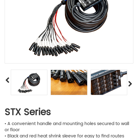
STX Series
• A convenient handle and mounting holes secured to wall
or floor
• Black and red heat shrink sleeve for easy to find routes