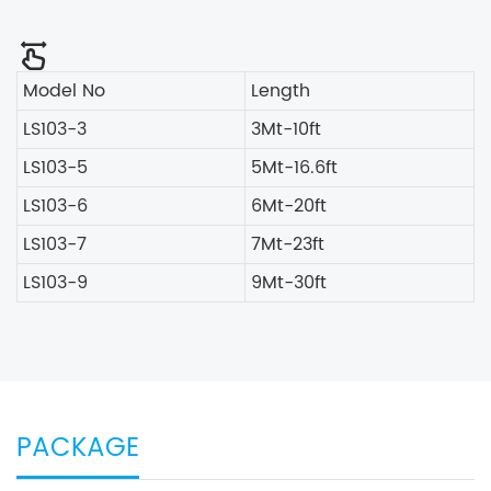
Model No
Length
LS103-3
3Mt-10ft
LS103-5
5Mt-16.6ft
LS103-6
6Mt-20ft
LS103-7
7Mt-23ft
LS103-9
9Mt-30ft
PACKAGE