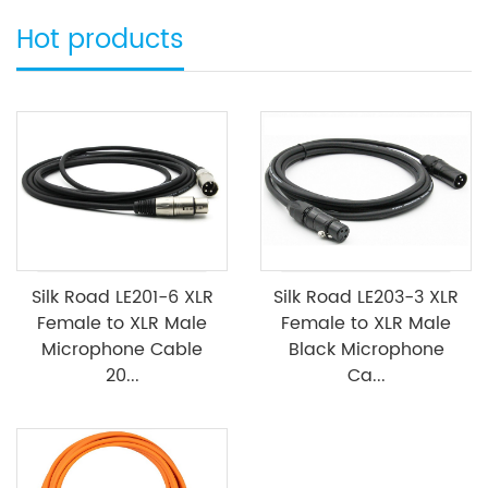
Hot products
Silk Road LE201-6 XLR
Silk Road LE203-3 XLR
Female to XLR Male
Female to XLR Male
Microphone Cable
Black Microphone
20...
Ca...