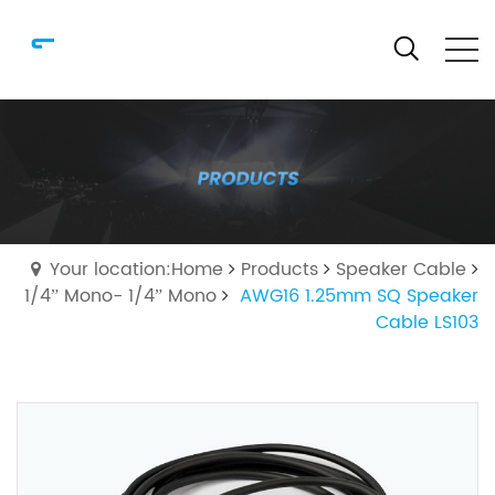
Your location:Home
Products
Speaker Cable
1/4” Mono- 1/4” Mono
AWG16 1.25mm SQ Speaker
Cable LS103