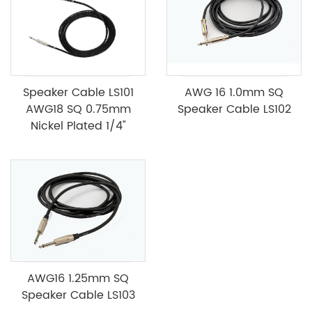
Speaker Cable LS101
AWG 16 1.0mm SQ
AWG18 SQ 0.75mm
Speaker Cable LS102
Nickel Plated 1/4"
AWG16 1.25mm SQ
Speaker Cable LS103