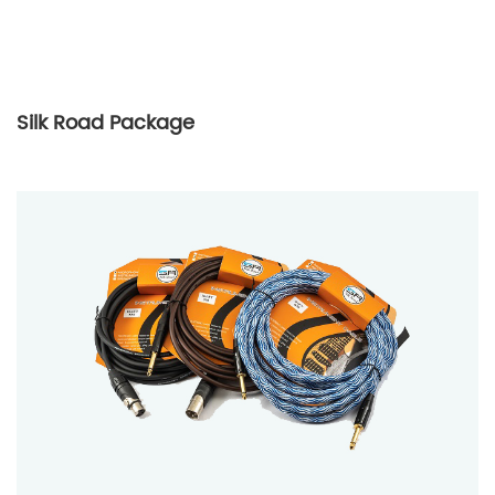
Silk Road Package