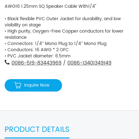
AWG16 1.25mm SQ Speaker Cable With1/4"
• Black flexible PVC Outer Jacket for durability, and low
visibility on stage
• High purity, Oxygen-Free Copper conductors for lower
resistance
• Connectors: 1/4” Mono Plug to 1/4” Mono Plug
• Conductors: 16 AWG * 2 OFC
• PVC Jacket diameter: 6.5mm
0086-519-83443969
/
0086-13401349149
Inquire Now
PRODUCT DETAILS