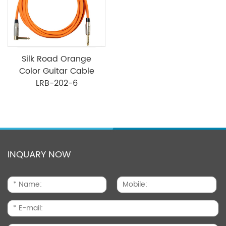
Silk Road Orange
Color Guitar Cable
LRB-202-6
INQUARY NOW