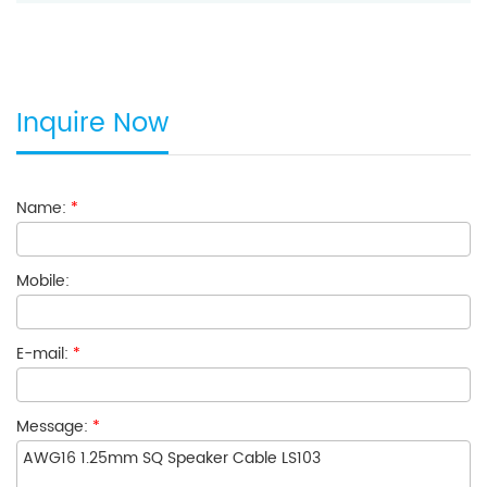
Inquire Now
Name:
*
Mobile:
E-mail:
*
Message:
*