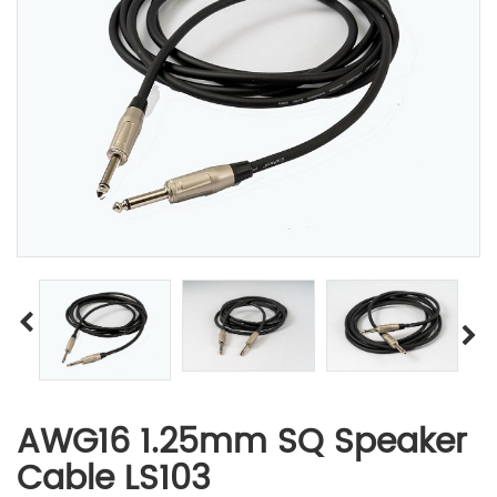
AWG16 1.25mm SQ Speaker
Cable LS103