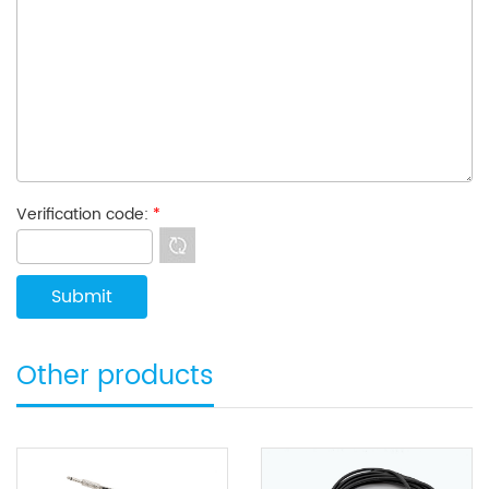
Verification code:
*
Other products