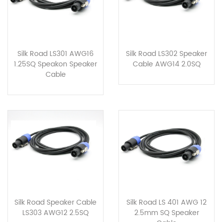
Silk Road LS301 AWG16
Silk Road LS302 Speaker
1.25SQ Speakon Speaker
Cable AWG14 2.0SQ
Cable
Silk Road Speaker Cable
Silk Road LS 401 AWG 12
LS303 AWG12 2.5SQ
2.5mm SQ Speaker