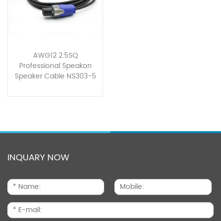
AWG12 2.5SQ
Professional Speakon
Speaker Cable NS303-5
INQUARY NOW