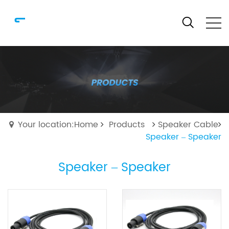
Your location:Home
Products
Speaker Cable
Speaker – Speaker
Speaker – Speaker