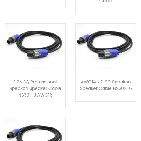
Cable
1.25 SQ Professional
AWG14 2.0 SQ Speakon
Speakon Speaker Cable
Speaker Cable NS302-6
NS301-3 AWG16