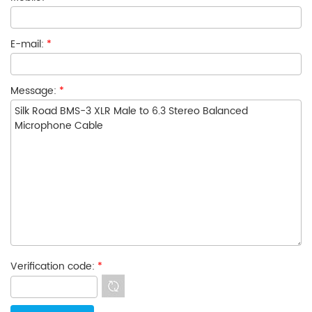
E-mail:
*
Message:
*
Verification code:
*