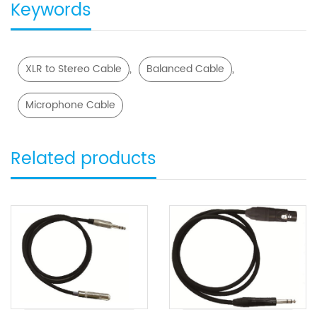
Keywords
,
,
XLR to Stereo Cable
Balanced Cable
Microphone Cable
Related products