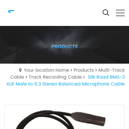
Your location:Home
Products
Multi-Track
Cable
Track Recording Cable
Silk Road BMS-3
XLR Male to 6.3 Stereo Balanced Microphone Cable