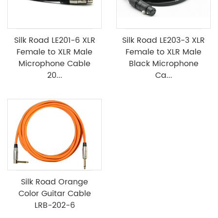
Silk Road LE201-6 XLR
Silk Road LE203-3 XLR
Female to XLR Male
Female to XLR Male
Microphone Cable
Black Microphone
20...
Ca...
Silk Road Orange
Color Guitar Cable
LRB-202-6