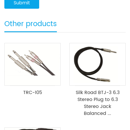
Other products
TRC-105
Silk Road BTJ-3 6.3
Stereo Plug to 6.3
Stereo Jack
Balanced ...