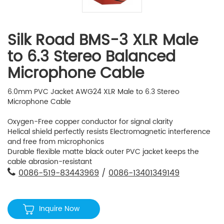
Silk Road BMS-3 XLR Male
to 6.3 Stereo Balanced
Microphone Cable
6.0mm PVC Jacket AWG24 XLR Male to 6.3 Stereo
Microphone Cable
Oxygen-Free copper conductor for signal clarity
Helical shield perfectly resists Electromagnetic interference
and free from microphonics
Durable flexible matte black outer PVC jacket keeps the
cable abrasion-resistant
0086-519-83443969
/
0086-13401349149
Inquire Now