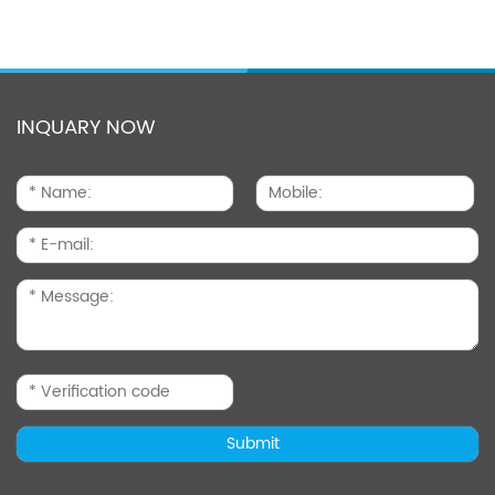
INQUARY NOW