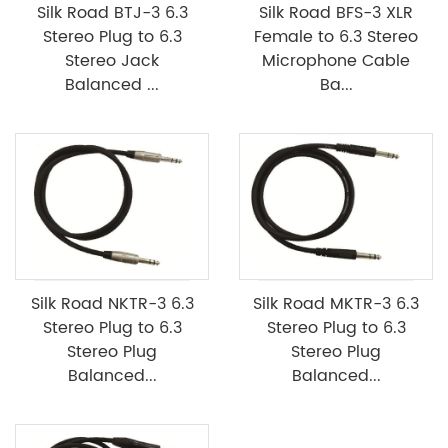
Silk Road BTJ-3 6.3
Silk Road BFS-3 XLR
Stereo Plug to 6.3
Female to 6.3 Stereo
Stereo Jack
Microphone Cable
Balanced ...
Ba...
Silk Road NKTR-3 6.3
Silk Road MKTR-3 6.3
Stereo Plug to 6.3
Stereo Plug to 6.3
Stereo Plug
Stereo Plug
Balanced...
Balanced...