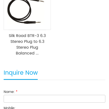
Silk Road BTR-3 6.3
Stereo Plug to 6.3
Stereo Plug
Balanced ...
Inquire Now
Name:
*
Mobile: