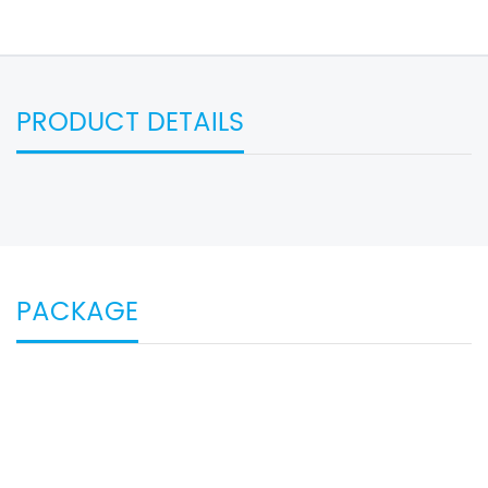
PRODUCT DETAILS
PACKAGE