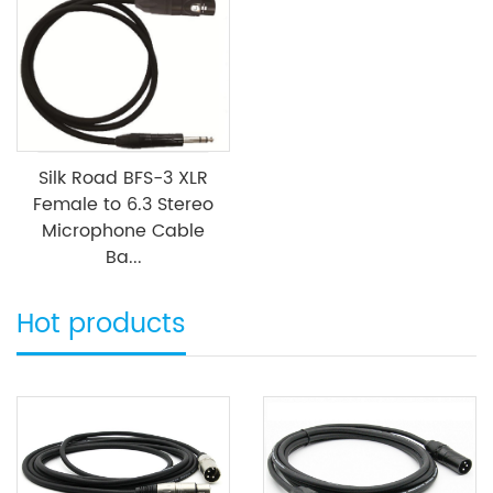
Silk Road BFS-3 XLR
Female to 6.3 Stereo
Microphone Cable
Ba...
Hot products