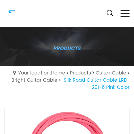
Your location:Home
Products
Guitar Cable
Bright Guitar Cable
Silk Road Guitar Cable LRB-
201-6 Pink Color