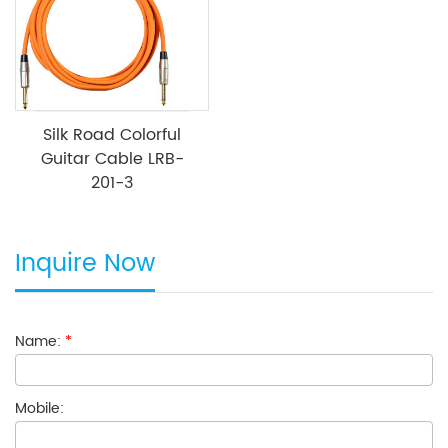
Silk Road Colorful
Guitar Cable LRB-
201-3
Inquire Now
Name:
*
Mobile: