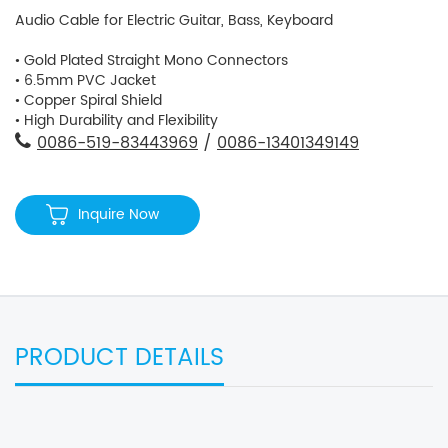
Audio Cable for Electric Guitar, Bass, Keyboard
• Gold Plated Straight Mono Connectors
• 6.5mm PVC Jacket
• Copper Spiral Shield
• High Durability and Flexibility
0086-519-83443969
/
0086-13401349149
Inquire Now
PRODUCT DETAILS