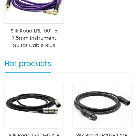
Silk Road LRL-601-5
7.5mm Instrument
Guitar Cable Blue
Hot products
Silk Road LE201-6 XLR
Silk Road LE203-3 XLR