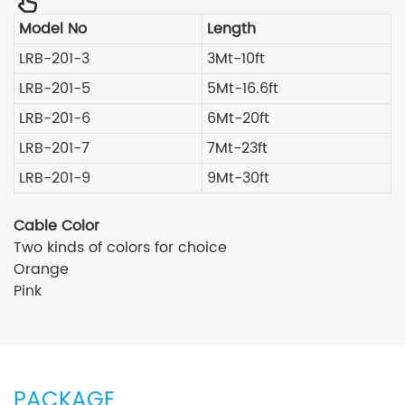
Model No
Length
LRB-201-3
3Mt-10ft
LRB-201-5
5Mt-16.6ft
LRB-201-6
6Mt-20ft
LRB-201-7
7Mt-23ft
LRB-201-9
9Mt-30ft
Cable Color
Two kinds of colors for choice
Orange
Pink
PACKAGE