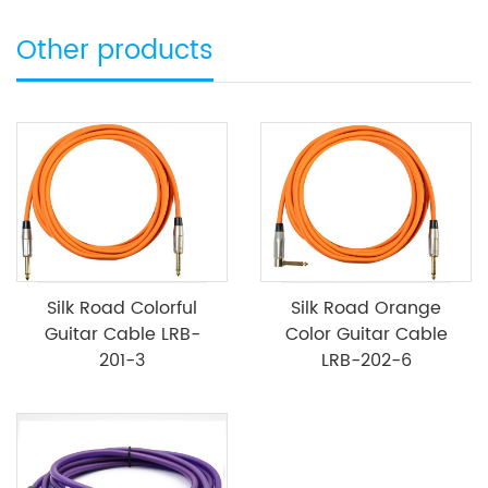
Other products
Silk Road Colorful
Silk Road Orange
Guitar Cable LRB-
Color Guitar Cable
201-3
LRB-202-6