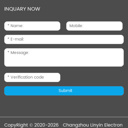
INQUARY NOW
CopyRight © 2020-2026 Changzhou Linyin Electron