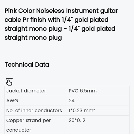
Pink Color Noiseless Instrument guitar
cable Pr finish with 1/4" gold plated
straight mono plug -
1/4" gold plated
straight mono plug
Technical Data
Jacket diameter
PVC 6.5mm
AWG
24
No. of inner conductors
1*0.23 mm²
Copper strand per
20*0.12
conductor