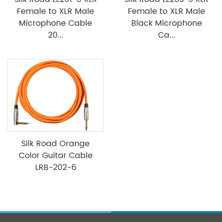
Female to XLR Male
Female to XLR Male
Microphone Cable
Black Microphone
20...
Ca...
Silk Road Orange
Color Guitar Cable
LRB-202-6