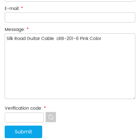
E-mail:
*
Message:
*
Verification code:
*