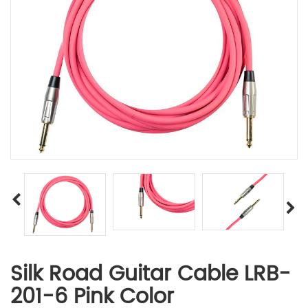
Silk Road Guitar Cable LRB-
201-6 Pink Color