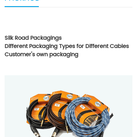
Silk Road Packagings
Different Packaging Types for Different Cables
Customer's own packaging