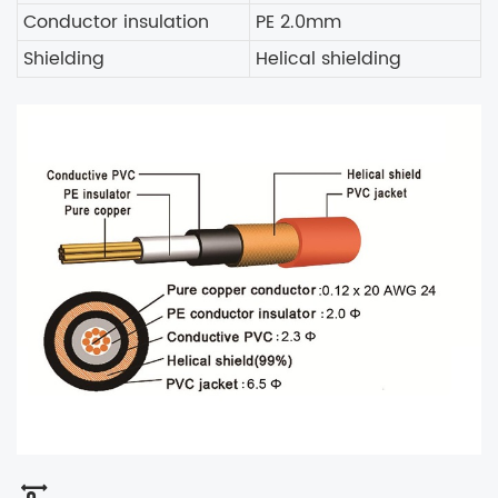
Conductor insulation
PE 2.0mm
Shielding
Helical shielding