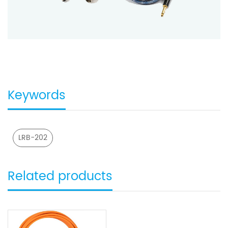
Keywords
LRB-202
Related products